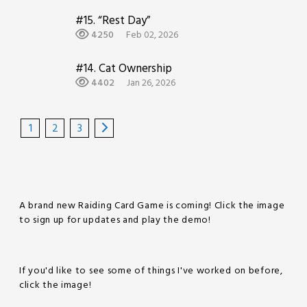
#15.
“Rest Day”
4250
Feb 02, 2026
#14.
Cat Ownership
4402
Jan 26, 2026
1
2
3
A brand new Raiding Card Game is coming! Click the image
to sign up for updates and play the demo!
If you'd like to see some of things I've worked on before,
click the image!