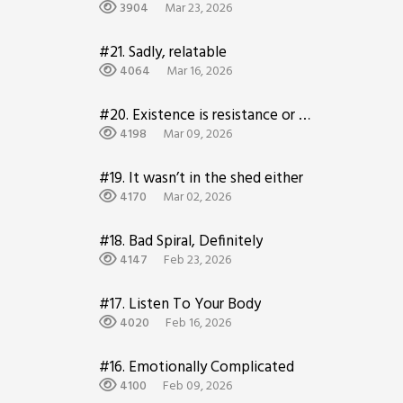
home…
3904
Mar 23, 2026
#21.
Sadly, relatable
4064
Mar 16, 2026
#20.
Existence is resistance or something idk
4198
Mar 09, 2026
#19.
It wasn’t in the shed either
4170
Mar 02, 2026
#18.
Bad Spiral, Definitely
4147
Feb 23, 2026
#17.
Listen To Your Body
4020
Feb 16, 2026
#16.
Emotionally Complicated
4100
Feb 09, 2026