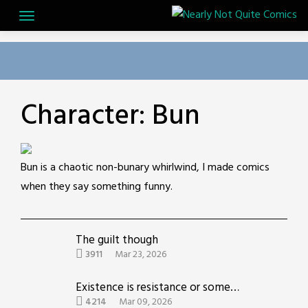
Skip
to
content
Character:
Bun
Bun is a chaotic non-bunary whirlwind, I made comics
when they say something funny.
The guilt though
3911
Mar 23, 2026
Existence is resistance or something idk
4214
Mar 09, 2026