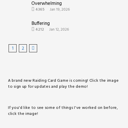
Overwhelming
4365
Jan 19, 2026
Buffering
4212
Jan 12, 2026
1
2
A brand new Raiding Card Game is coming! Click the image
to sign up for updates and play the demo!
If you'd like to see some of things I've worked on before,
click the image!