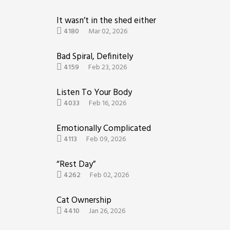
It wasn’t in the shed either
4180
Mar 02, 2026
Bad Spiral, Definitely
4159
Feb 23, 2026
Listen To Your Body
4033
Feb 16, 2026
Emotionally Complicated
4113
Feb 09, 2026
“Rest Day”
4262
Feb 02, 2026
Cat Ownership
4410
Jan 26, 2026