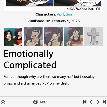
Characters
:
April
,
Bun
Published On:
February 9, 2026
Emotionally
Complicated
For real though why are there so many half built cosplay
props and a dismantled PSP on my desk.
4081