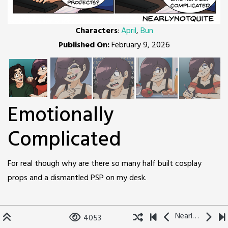
Characters
:
April
,
Bun
Published On:
February 9, 2026
Emotionally
Complicated
For real though why are there so many half built cosplay
props and a dismantled PSP on my desk.
Nearly Not Quite
4053