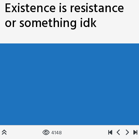
Existence is resistance
or something idk
4148