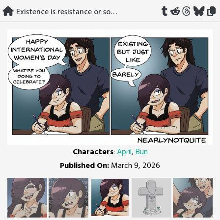
Skip
Existence is resistance or something idk
to
content
Characters
:
April
,
Bun
Published On:
March 9, 2026