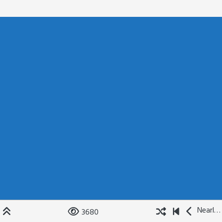
Nearly Not Quite
3680