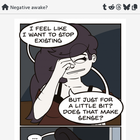
Skip
Negative awake?
to
content