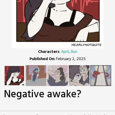
Characters
:
April
,
Bun
Published On:
February 2, 2025
Negative awake?