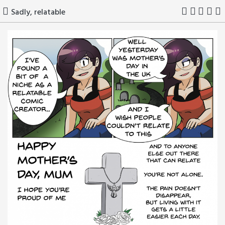
Skip
Sadly, relatable
to
content