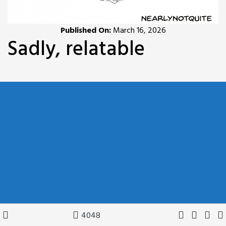
Published On:
March 16, 2026
Sadly, relatable
4048