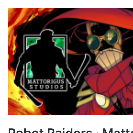
Robot Raiders · Matt