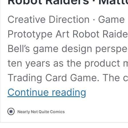
Creative Direction · Game 
Prototype Art Robot Raide
Bell’s game design perspe
ten years as the product 
Trading Card Game. The cr
Robot
Continue reading
Raiders
·
Mattorigus
Nearly Not Quite Comics
Studios