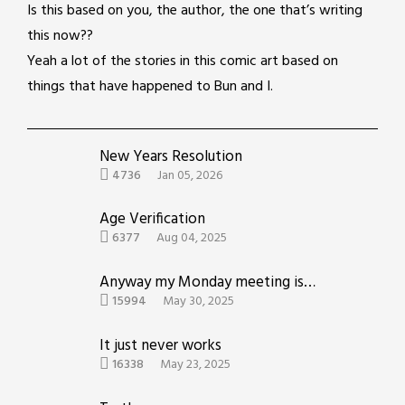
Is this based on you, the author, the one that’s writing
this now??
Yeah a lot of the stories in this comic art based on
things that have happened to Bun and I.
New Years Resolution
4736
Jan 05, 2026
Age Verification
6377
Aug 04, 2025
Anyway my Monday meeting is now therapy
15994
May 30, 2025
It just never works
16338
May 23, 2025