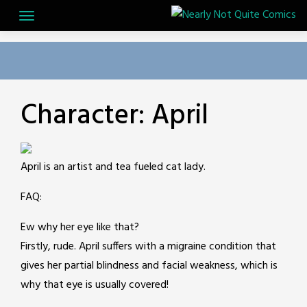
Skip
to
content
Character:
April
April is an artist and tea fueled cat lady.
FAQ:
Ew why her eye like that?
Firstly, rude. April suffers with a migraine condition that
gives her partial blindness and facial weakness, which is
why that eye is usually covered!