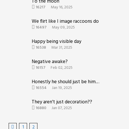
To the moon
16217
May 16, 2025
We flirt like I image raccoons do
16497
May 09, 2025
Happy being visible day
16538
Mar 31, 2025
Negative awake?
16157
Feb 02, 2025
Honestly he should just be himself
16554
Jan 19, 2025
They aren’t just decoration??
16880
Jan 07, 2025
1
2