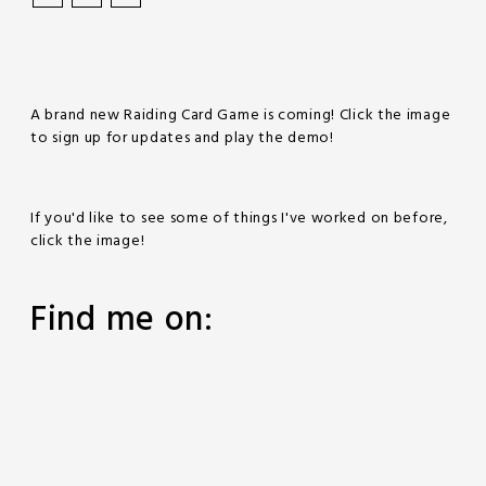
A brand new Raiding Card Game is coming! Click the image
to sign up for updates and play the demo!
If you'd like to see some of things I've worked on before,
click the image!
Find me on: