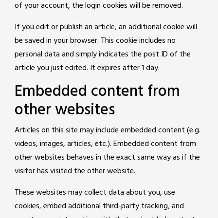
of your account, the login cookies will be removed.
If you edit or publish an article, an additional cookie will
be saved in your browser. This cookie includes no
personal data and simply indicates the post ID of the
article you just edited. It expires after 1 day.
Embedded content from
other websites
Articles on this site may include embedded content (e.g.
videos, images, articles, etc.). Embedded content from
other websites behaves in the exact same way as if the
visitor has visited the other website.
These websites may collect data about you, use
cookies, embed additional third-party tracking, and