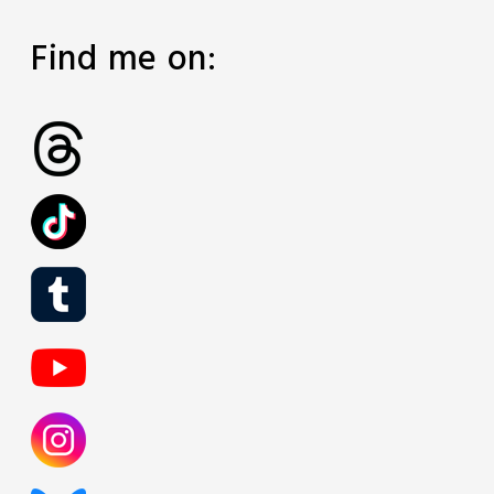
Find me on: