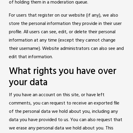
of holding them in a moderation queue.
For users that register on our website (if any), we also
store the personal information they provide in their user
profile. All users can see, edit, or delete their personal
information at any time (except they cannot change
their username). Website administrators can also see and
edit that information.
What rights you have over
your data
If you have an account on this site, or have left
comments, you can request to receive an exported file
of the personal data we hold about you, including any
data you have provided to us. You can also request that
we erase any personal data we hold about you. This