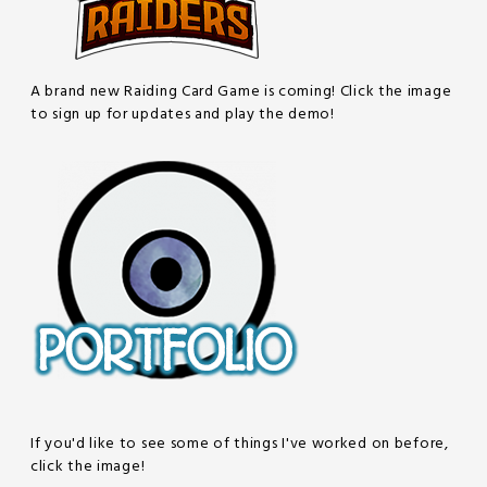
A brand new Raiding Card Game is coming! Click the image
to sign up for updates and play the demo!
If you'd like to see some of things I've worked on before,
click the image!