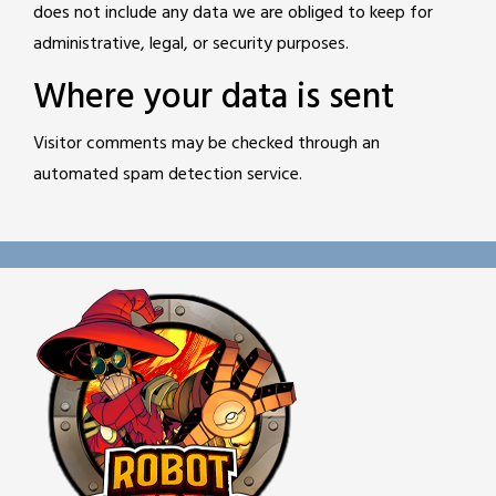
does not include any data we are obliged to keep for
administrative, legal, or security purposes.
Where your data is sent
Visitor comments may be checked through an
automated spam detection service.