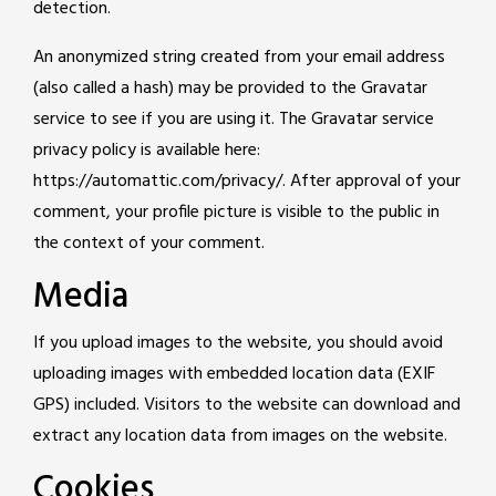
detection.
An anonymized string created from your email address
(also called a hash) may be provided to the Gravatar
service to see if you are using it. The Gravatar service
privacy policy is available here:
https://automattic.com/privacy/. After approval of your
comment, your profile picture is visible to the public in
the context of your comment.
Media
If you upload images to the website, you should avoid
uploading images with embedded location data (EXIF
GPS) included. Visitors to the website can download and
extract any location data from images on the website.
Cookies