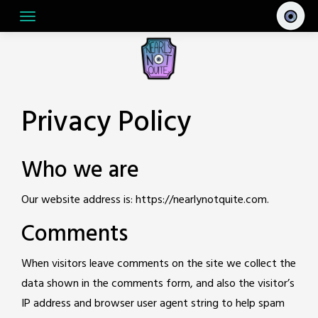
Skip
to
content
Privacy Policy
Who we are
Our website address is: https://nearlynotquite.com.
Comments
When visitors leave comments on the site we collect the
data shown in the comments form, and also the visitor’s
IP address and browser user agent string to help spam