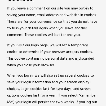
If you leave a comment on our site you may opt-in to
saving your name, email address and website in cookies.
These are for your convenience so that you do not have
to fill in your details again when you leave another
comment. These cookies will last for one year.
If you visit our login page, we will set a temporary
cookie to determine if your browser accepts cookies.
This cookie contains no personal data and is discarded
when you close your browser.
When you log in, we will also set up several cookies to
save your login information and your screen display
choices. Login cookies last for two days, and screen
options cookies last for a year. If you select “Remember
Me”, your login will persist for two weeks. If you log out