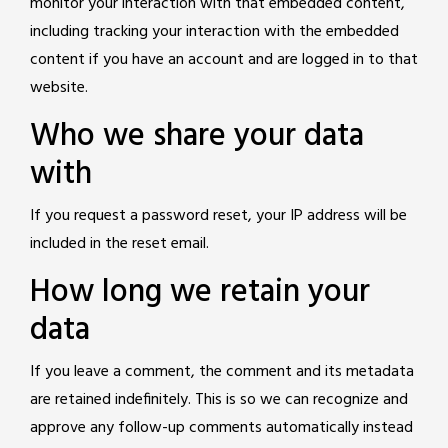
monitor your interaction with that embedded content,
including tracking your interaction with the embedded
content if you have an account and are logged in to that
website.
Who we share your data
with
If you request a password reset, your IP address will be
included in the reset email.
How long we retain your
data
If you leave a comment, the comment and its metadata
are retained indefinitely. This is so we can recognize and
approve any follow-up comments automatically instead