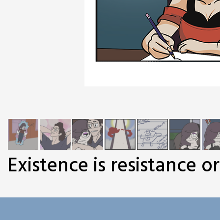
Existence is resistance o