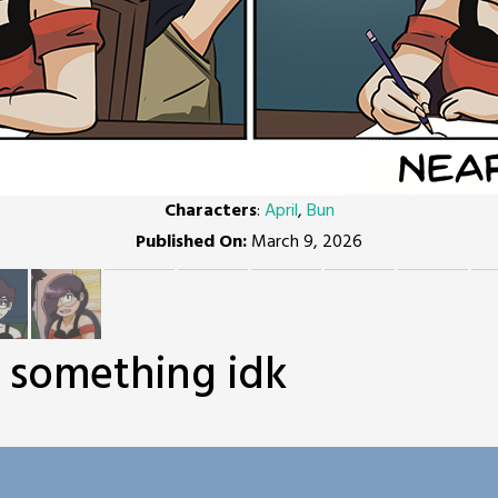
Characters
:
April
,
Bun
Published On:
March 9, 2026
r something idk