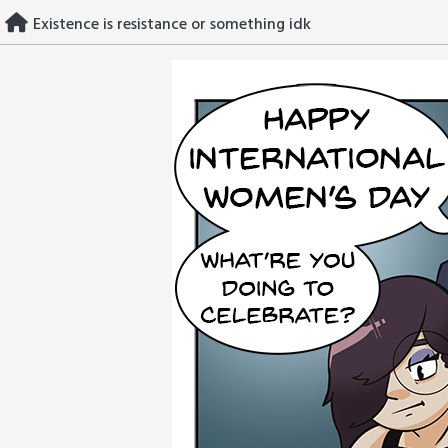
Skip
Existence is resistance or something idk
to
content