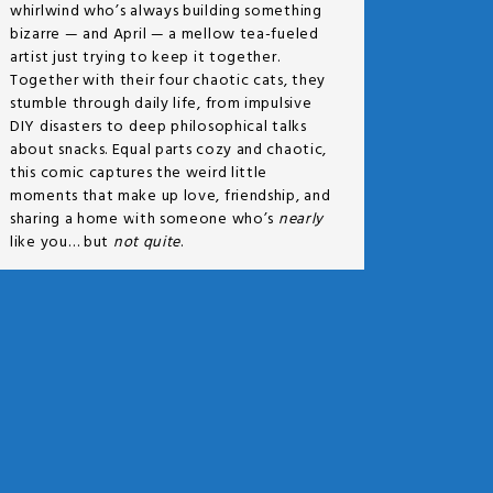
whirlwind who’s always building something
bizarre — and April — a mellow tea-fueled
artist just trying to keep it together.
Together with their four chaotic cats, they
stumble through daily life, from impulsive
DIY disasters to deep philosophical talks
about snacks. Equal parts cozy and chaotic,
this comic captures the weird little
moments that make up love, friendship, and
sharing a home with someone who’s
nearly
like you… but
not quite
.