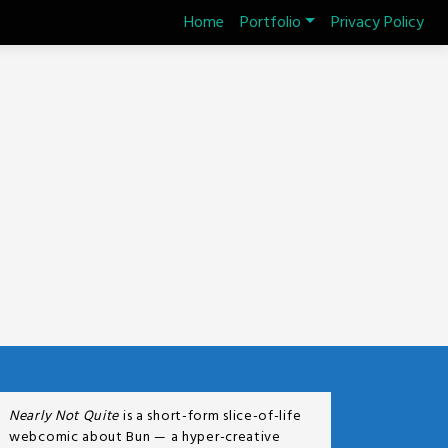
Home
Portfolio
Privacy Policy
Nearly Not Quite
is a short-form slice-of-life
webcomic about Bun — a hyper-creative