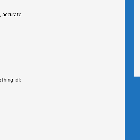
, accurate
ething idk