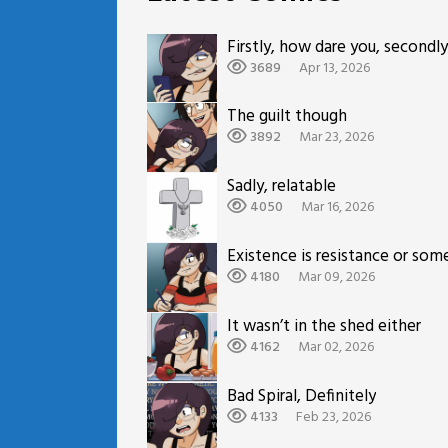
Firstly, how dare you, secondly
3689
Apr 13, 2026
The guilt though
3892
Mar 23, 2026
Sadly, relatable
4050
Mar 16, 2026
Existence is resistance or som
4180
Mar 09, 2026
It wasn’t in the shed either
4162
Mar 02, 2026
Bad Spiral, Definitely
4133
Feb 23, 2026