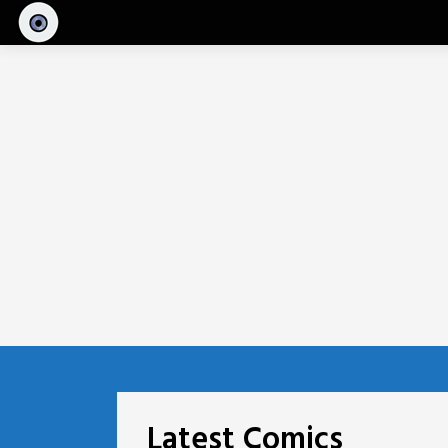
Skip
to
content
Latest Comics