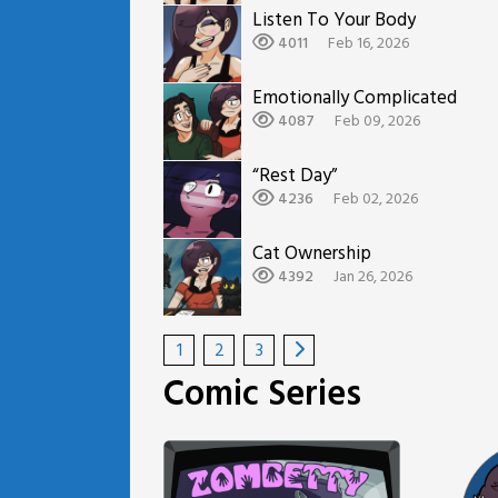
Listen To Your Body
4011
Feb 16, 2026
Emotionally Complicated
4087
Feb 09, 2026
“Rest Day”
4236
Feb 02, 2026
Cat Ownership
4392
Jan 26, 2026
1
2
3
Comic Series