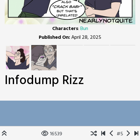
Characters
:
Bun
Published On:
April 28, 2025
Infodump Rizz
16539
#5