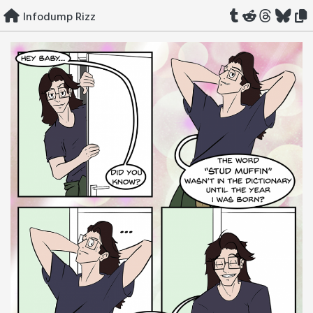
Skip
Infodump Rizz
to
content